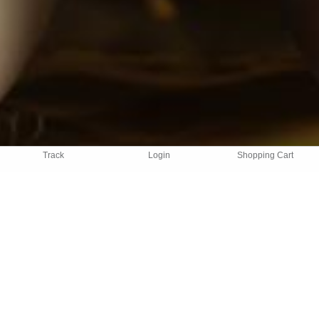
Track
Login
Shopping Cart
TESTIMONIALS
What our customers think
"We love this service and the convenience of it. All