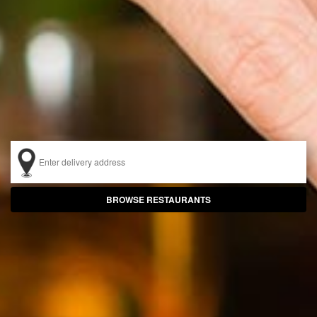
BROWSE
RESTAURANTS