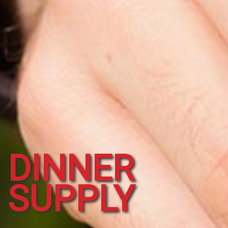
DINNER
SUPPLY