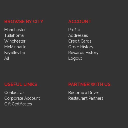
BROWSE BY CITY
ACCOUNT
Manchester
Profile
Tullahoma
Addresses
Winchester
Credit Cards
McMinnville
Order History
Fayetteville
Rewards History
All
Logout
USEFUL LINKS
PARTNER WITH US
Contact Us
Become a Driver
Corporate Account
Restaurant Partners
Gift Certificates