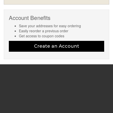
Account Benefits
Save your addresses for easy ordering
Easily reorder a previous order
Get access to coupon codes
Create an Account