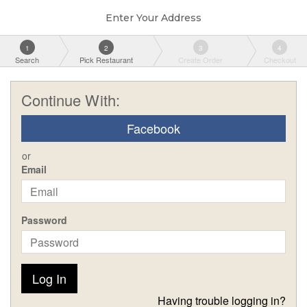
Enter Your Address
1
2
3
4
Search
Pick Restaurant
Create Order
Checkout
Continue With:
Facebook
or
Email
Password
Log In
Having trouble logging in?