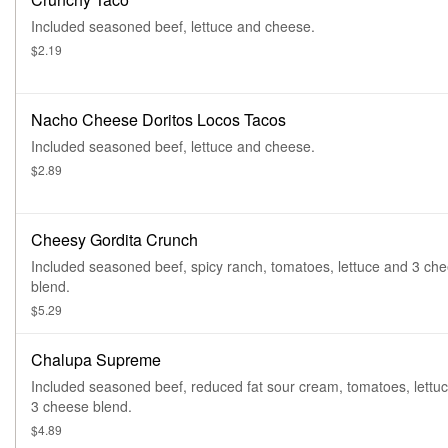
Included seasoned beef, lettuce and cheese.
$2.19
Nacho Cheese Doritos Locos Tacos
Included seasoned beef, lettuce and cheese.
$2.89
Cheesy Gordita Crunch
Included seasoned beef, spicy ranch, tomatoes, lettuce and 3 ch
blend.
$5.29
Chalupa Supreme
Included seasoned beef, reduced fat sour cream, tomatoes, lettu
3 cheese blend.
$4.89