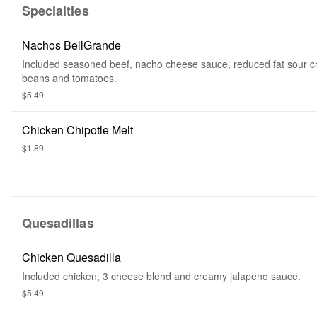
Specialties
Nachos BellGrande
Included seasoned beef, nacho cheese sauce, reduced fat sour 
beans and tomatoes.
$5.49
Chicken Chipotle Melt
$1.89
Quesadillas
Chicken Quesadilla
Included chicken, 3 cheese blend and creamy jalapeno sauce.
$5.49