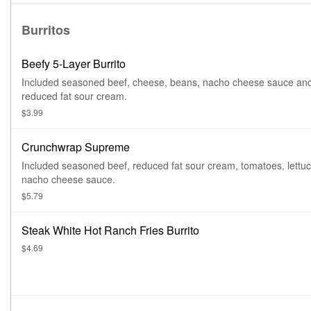
Burritos
Beefy 5-Layer Burrito
Included seasoned beef, cheese, beans, nacho cheese sauce an
reduced fat sour cream.
$3.99
Crunchwrap Supreme
Included seasoned beef, reduced fat sour cream, tomatoes, lettu
nacho cheese sauce.
$5.79
Steak White Hot Ranch Fries Burrito
$4.69