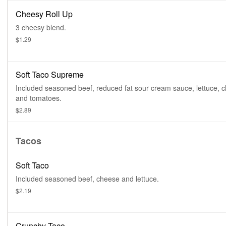
Cheesy Roll Up
3 cheesy blend.
$1.29
Soft Taco Supreme
Included seasoned beef, reduced fat sour cream sauce, lettuce, 
and tomatoes.
$2.89
Tacos
Soft Taco
Included seasoned beef, cheese and lettuce.
$2.19
Crunchy Taco