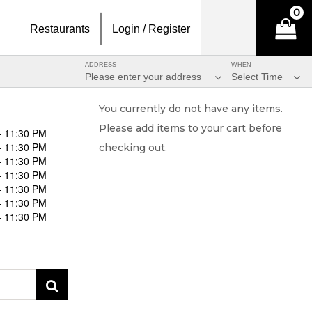
0
Restaurants
Login / Register
ADDRESS
WHEN
Please enter your address
Select Time
You currently do not have any items.
Please add items to your cart before
- 11:30 PM
- 11:30 PM
checking out.
- 11:30 PM
- 11:30 PM
- 11:30 PM
- 11:30 PM
- 11:30 PM