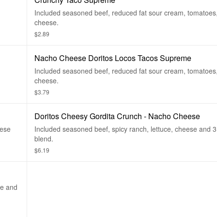
Included seasoned beef, reduced fat sour cream, tomatoes,
cheese.
$2.89
Nacho Cheese Doritos Locos Tacos Supreme
Included seasoned beef, reduced fat sour cream, tomatoes,
cheese.
$3.79
Doritos Cheesy Gordita Crunch - Nacho Cheese
eese
Included seasoned beef, spicy ranch, lettuce, cheese and 
blend.
$6.19
ce and