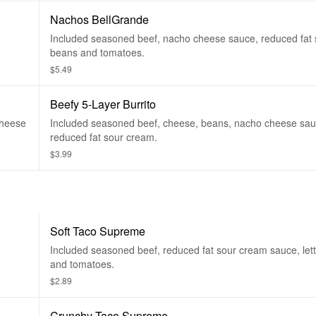
Nachos BellGrande
Included seasoned beef, nacho cheese sauce, reduced fat 
beans and tomatoes.
$5.49
Beefy 5-Layer Burrito
cheese
Included seasoned beef, cheese, beans, nacho cheese sa
reduced fat sour cream.
$3.99
Soft Taco Supreme
Included seasoned beef, reduced fat sour cream sauce, let
and tomatoes.
$2.89
Crunchy Taco Supreme