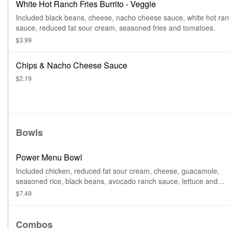
White Hot Ranch Fries Burrito - Veggie
Included black beans, cheese, nacho cheese sauce, white hot ra
sauce, reduced fat sour cream, seasoned fries and tomatoes.
$3.99
Chips & Nacho Cheese Sauce
$2.19
Bowls
Power Menu Bowl
Included chicken, reduced fat sour cream, cheese, guacamole,
seasoned rice, black beans, avocado ranch sauce, lettuce and
tomatoes.
$7.49
Combos