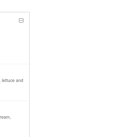
 lettuce and
cream,