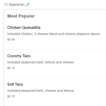
Vegetarian
Most Popular
Chicken Quesadilla
Included chicken, 3 cheese blend and creamy jalapeno sauce.
$5.49
Crunchy Taco
Included seasoned beef, lettuce and cheese.
$2.19
Soft Taco
Included seasoned beef, cheese and lettuce.
$2.19