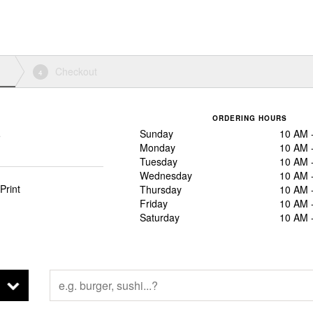
Checkout
4
ORDERING HOURS
Sunday
10 AM 
5
Monday
10 AM 
Tuesday
10 AM 
Wednesday
10 AM 
Print
Thursday
10 AM 
Friday
10 AM 
Saturday
10 AM 