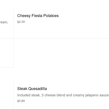
Cheesy Fiesta Potatoes
cream,
$2.39
Steak Quesadilla
Included steak, 3 cheese blend and creamy jalapeno sauce
$5.89