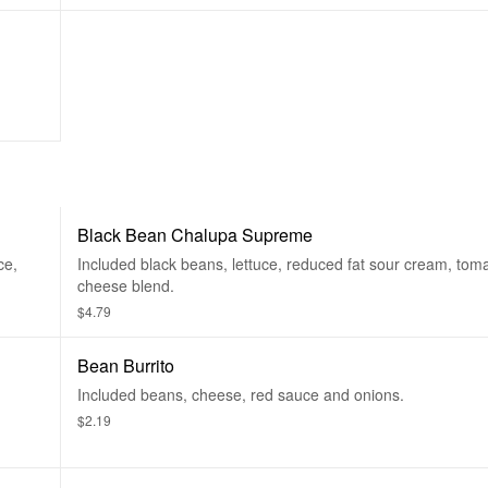
Black Bean Chalupa Supreme
ce,
Included black beans, lettuce, reduced fat sour cream, tom
cheese blend.
$4.79
Bean Burrito
Included beans, cheese, red sauce and onions.
$2.19