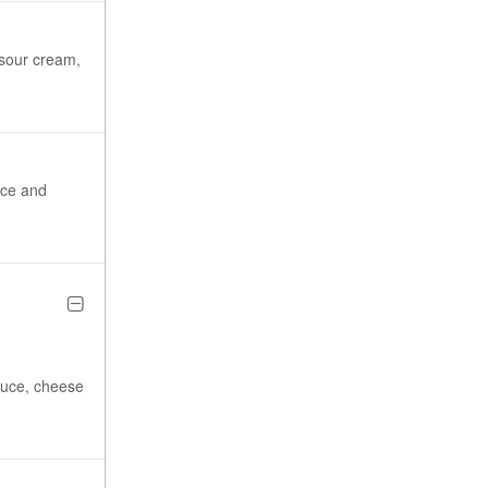
sour cream,
uce and
tuce, cheese