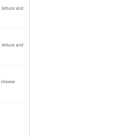
 lettuce and
 lettuce and
3 cheese