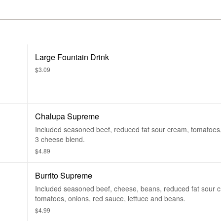
Large Fountain Drink
$3.09
Chalupa Supreme
Included seasoned beef, reduced fat sour cream, tomatoes,
3 cheese blend.
$4.89
Burrito Supreme
Included seasoned beef, cheese, beans, reduced fat sour 
tomatoes, onions, red sauce, lettuce and beans.
$4.99