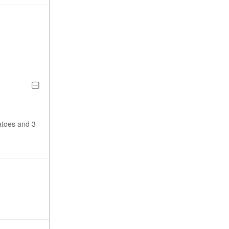
atoes and 3