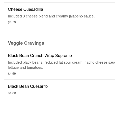
Cheese Quesadilla
Included 3 cheese blend and creamy jalapeno sauce.
$4.79
Veggie Cravings
Black Bean Crunch Wrap Supreme
Included black beans, reduced fat sour cream, nacho cheese sau
lettuce and tomatoes.
$4.99
Black Bean Quesarito
$4.29