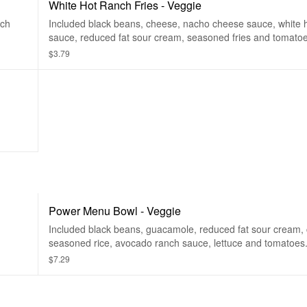
White Hot Ranch Fries - Veggie
nch
Included black beans, cheese, nacho cheese sauce, white 
sauce, reduced fat sour cream, seasoned fries and tomatoe
$3.79
Power Menu Bowl - Veggie
Included black beans, guacamole, reduced fat sour cream,
seasoned rice, avocado ranch sauce, lettuce and tomatoes
$7.29