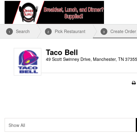
Search
Pick Restaurant
Create Order
1
2
3
Taco Bell
49 Scott Swinney Drive, Manchester, TN 3735