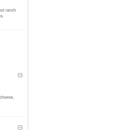
hot ranch
s.
 cheese,
.