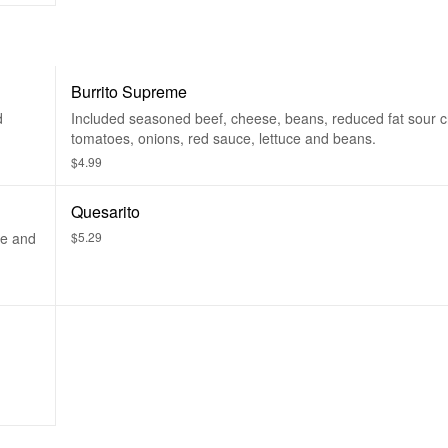
Burrito Supreme
d
Included seasoned beef, cheese, beans, reduced fat sour 
tomatoes, onions, red sauce, lettuce and beans.
$4.99
Quesarito
ce and
$5.29