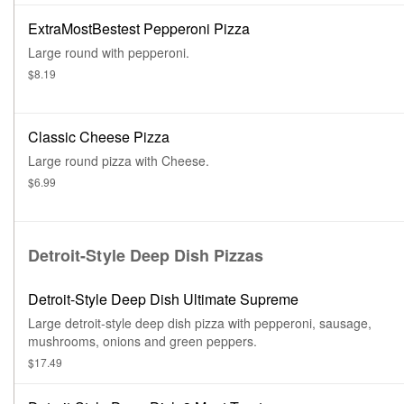
ExtraMostBestest Pepperoni Pizza
Large round with pepperoni.
$8.19
Classic Cheese Pizza
Large round pizza with Cheese.
$6.99
Detroit-Style Deep Dish Pizzas
Detroit-Style Deep Dish Ultimate Supreme
Large detroit-style deep dish pizza with pepperoni, sausage,
mushrooms, onions and green peppers.
$17.49