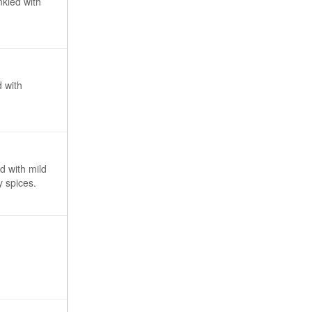
nkled with
d with
d with mild
 spices.