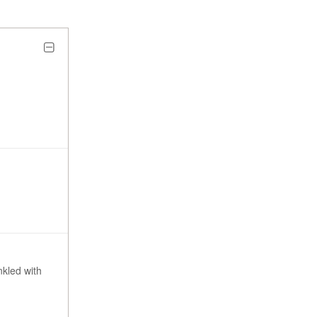
nkled with