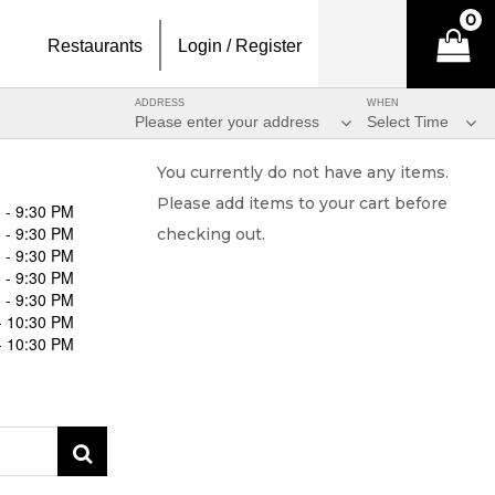
0
Restaurants
Login / Register
ADDRESS
WHEN
Please enter your address
Select Time
You currently do not have any items.
Please add items to your cart before
 - 9:30 PM
 - 9:30 PM
checking out.
 - 9:30 PM
 - 9:30 PM
 - 9:30 PM
- 10:30 PM
- 10:30 PM