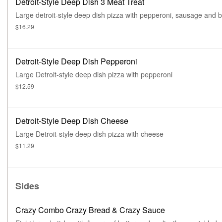
Detroit-Style Deep Dish 3 Meat Treat
Large detroit-style deep dish pizza with pepperoni, sausage and 
$16.29
Detroit-Style Deep Dish Pepperoni
Large Detroit-style deep dish pizza with pepperoni
$12.59
Detroit-Style Deep Dish Cheese
Large Detroit-style deep dish pizza with cheese
$11.29
Sides
Crazy Combo Crazy Bread & Crazy Sauce