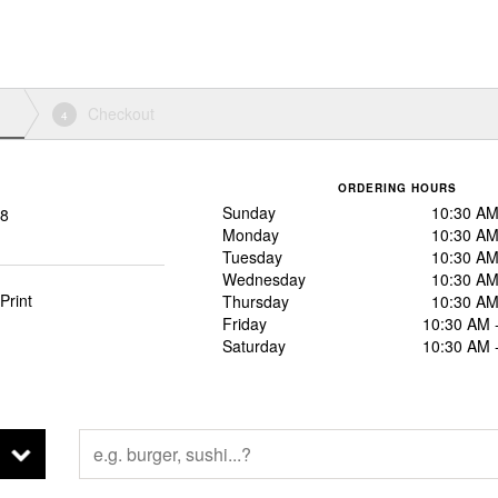
Checkout
4
ORDERING HOURS
Sunday
10:30 AM
88
Monday
10:30 AM
Tuesday
10:30 AM
Wednesday
10:30 AM
Print
Thursday
10:30 AM
Friday
10:30 AM 
Saturday
10:30 AM 