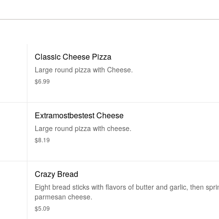
Classic Cheese Pizza
Large round pizza with Cheese.
$6.99
Extramostbestest Cheese
Large round pizza with cheese.
$8.19
Crazy Bread
Eight bread sticks with flavors of butter and garlic, then spri
parmesan cheese.
$5.09