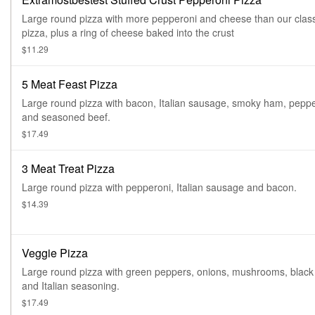
Large round pizza with more pepperoni and cheese than our class
pizza, plus a ring of cheese baked into the crust
$11.29
5 Meat Feast Pizza
Large round pizza with bacon, Italian sausage, smoky ham, pepp
and seasoned beef.
$17.49
3 Meat Treat Pizza
Large round pizza with pepperoni, Italian sausage and bacon.
$14.39
Veggie Pizza
Large round pizza with green peppers, onions, mushrooms, black 
and Italian seasoning.
$17.49