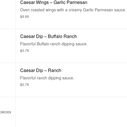
Caesar Wings – Garlic Parmesan
Oven roasted wings with a creamy Garlic Parmesan sauce.
$9.99
Caesar Dip – Buffalo Ranch
Flavorful Buffalo ranch dipping sauce.
$0.79
Caesar Dip – Ranch
Flavorful ranch dipping sauce.
$0.79
pieces