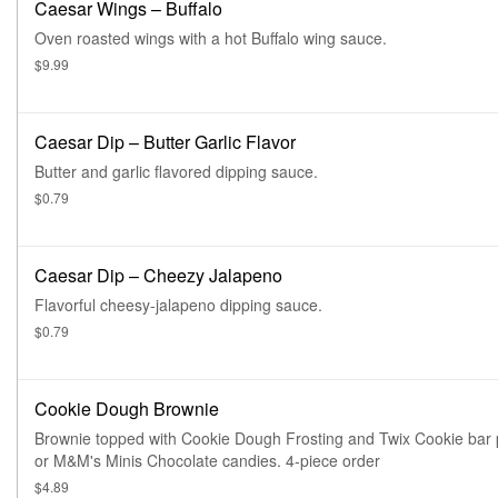
Caesar Wings – Buffalo
Oven roasted wings with a hot Buffalo wing sauce.
$9.99
Caesar Dip – Butter Garlic Flavor
Butter and garlic flavored dipping sauce.
$0.79
Caesar Dip – Cheezy Jalapeno
Flavorful cheesy-jalapeno dipping sauce.
$0.79
Cookie Dough Brownie
Brownie topped with Cookie Dough Frosting and Twix Cookie bar 
or M&M's Minis Chocolate candies. 4-piece order
$4.89