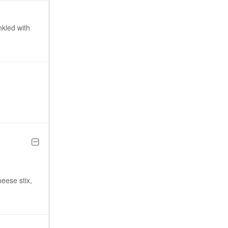
nkled with
heese stix,