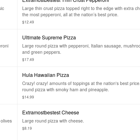
ic
Large thin crust pizza topped right to the edge with extra 
the most pepperoni, all at the nation’s best price.
$12.49
Ultimate Supreme Pizza
eroni
Large round pizza with pepperoni, Italian sausage, mushro
and green peppers.
$17.49
Hula Hawaiian Pizza
Crazy! crazy! amounts of toppings at the nation's best price
round pizza with smoky ham and pineapple.
$14.99
Extramostbestest Cheese
olives
Large round pizza with cheese.
$8.19