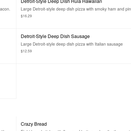
Detroit-Style Deep Dish Hula Hawaiian
bacon.
Large Detroit-style deep dish pizza with smoky ham and pi
$16.29
Detroit-Style Deep Dish Sausage
Large Detroit-style deep dish pizza with Italian sausage
$12.59
Crazy Bread