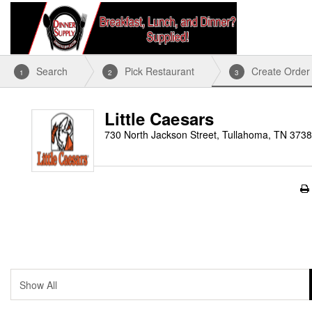
Search
Pick Restaurant
Create Order
1
2
3
Little Caesars
730 North Jackson Street, Tullahoma, TN 373