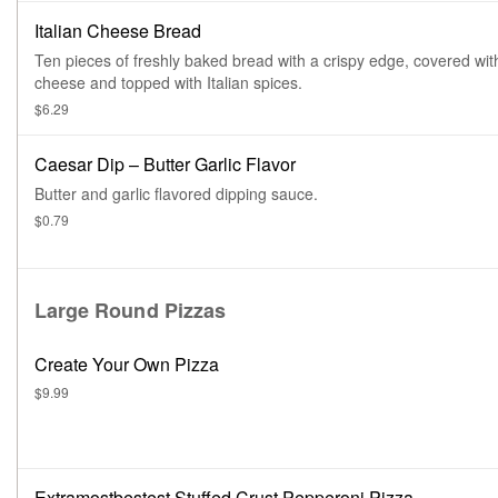
Italian Cheese Bread
Ten pieces of freshly baked bread with a crispy edge, covered wit
cheese and topped with Italian spices.
$6.29
Caesar Dip – Butter Garlic Flavor
Butter and garlic flavored dipping sauce.
$0.79
Large Round Pizzas
Create Your Own Pizza
$9.99
Extramostbestest Stuffed Crust Pepperoni Pizza