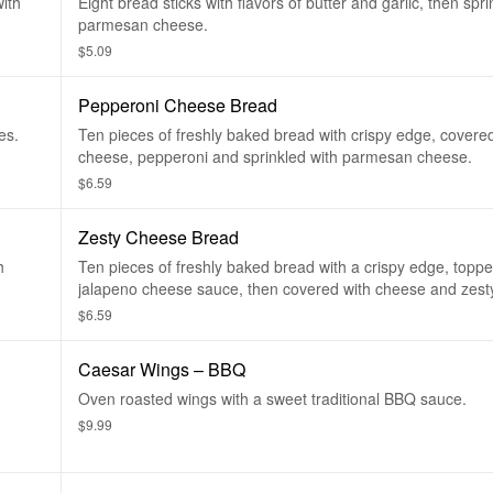
with
Eight bread sticks with flavors of butter and garlic, then spri
parmesan cheese.
$5.09
Pepperoni Cheese Bread
es.
Ten pieces of freshly baked bread with crispy edge, covere
cheese, pepperoni and sprinkled with parmesan cheese.
$6.59
Zesty Cheese Bread
h
Ten pieces of freshly baked bread with a crispy edge, toppe
jalapeno cheese sauce, then covered with cheese and zesty
$6.59
Caesar Wings – BBQ
Oven roasted wings with a sweet traditional BBQ sauce.
$9.99