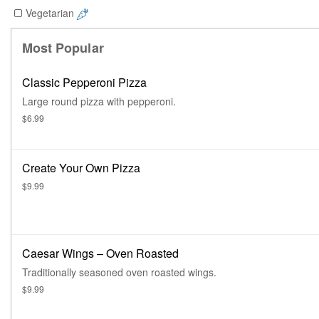
Vegetarian
Most Popular
Classic Pepperoni Pizza
Large round pizza with pepperoni.
$6.99
Create Your Own Pizza
$9.99
Caesar Wings – Oven Roasted
Traditionally seasoned oven roasted wings.
$9.99