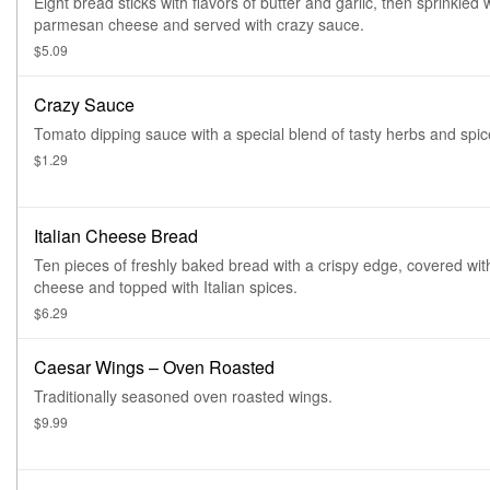
Eight bread sticks with flavors of butter and garlic, then sprinkled 
parmesan cheese and served with crazy sauce.
$5.09
Crazy Sauce
Tomato dipping sauce with a special blend of tasty herbs and spic
$1.29
Italian Cheese Bread
Ten pieces of freshly baked bread with a crispy edge, covered wit
cheese and topped with Italian spices.
$6.29
Caesar Wings – Oven Roasted
Traditionally seasoned oven roasted wings.
$9.99