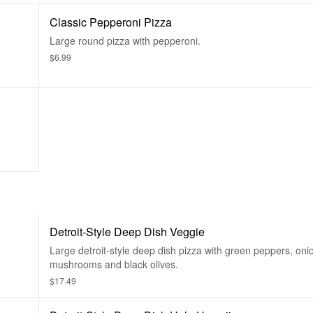
Classic Pepperoni Pizza
Large round pizza with pepperoni.
$6.99
Detroit-Style Deep Dish Veggie
Large detroit-style deep dish pizza with green peppers, oni
mushrooms and black olives.
$17.49