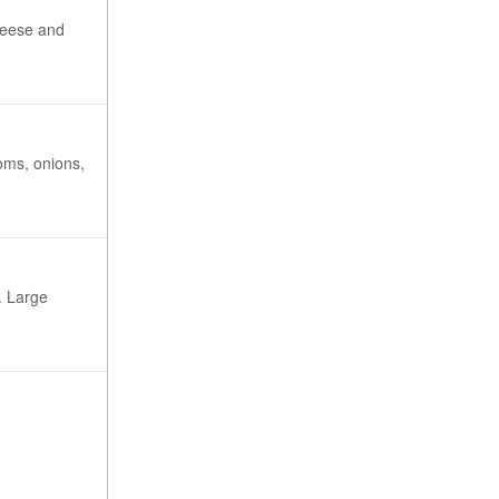
cheese and
oms, onions,
. Large