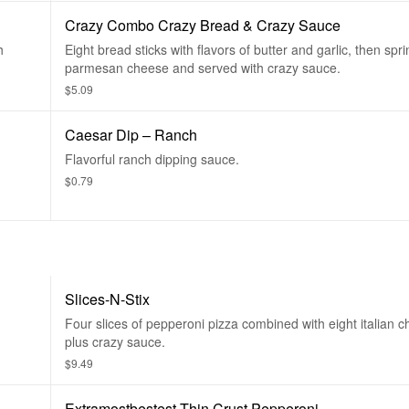
Crazy Combo Crazy Bread & Crazy Sauce
h
Eight bread sticks with flavors of butter and garlic, then spri
parmesan cheese and served with crazy sauce.
$5.09
Caesar Dip – Ranch
Flavorful ranch dipping sauce.
$0.79
Slices-N-Stix
Four slices of pepperoni pizza combined with eight italian c
plus crazy sauce.
$9.49
Extramostbestest Thin Crust Pepperoni