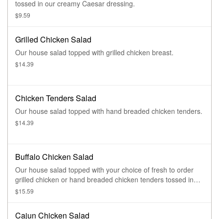
tossed in our creamy Caesar dressing.
$9.59
Grilled Chicken Salad
Our house salad topped with grilled chicken breast.
$14.39
Chicken Tenders Salad
Our house salad topped with hand breaded chicken tenders.
$14.39
Buffalo Chicken Salad
Our house salad topped with your choice of fresh to order
grilled chicken or hand breaded chicken tenders tossed in
one of our signature sauces.
$15.59
Cajun Chicken Salad