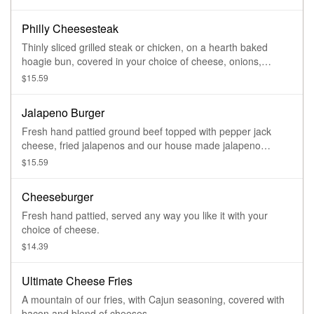
Philly Cheesesteak
Thinly sliced grilled steak or chicken, on a hearth baked
hoagie bun, covered in your choice of cheese, onions,
peppers, mushrooms, jalapenos or banana peppers.
$15.59
Jalapeno Burger
Fresh hand pattied ground beef topped with pepper jack
cheese, fried jalapenos and our house made jalapeno
sauce.
$15.59
Cheeseburger
Fresh hand pattied, served any way you like it with your
choice of cheese.
$14.39
Ultimate Cheese Fries
A mountain of our fries, with Cajun seasoning, covered with
bacon and blend of cheeses.