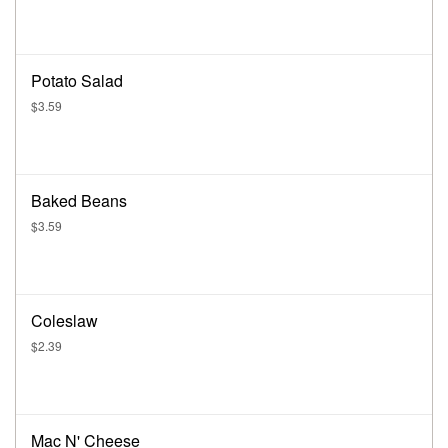
Potato Salad
$3.59
Baked Beans
$3.59
Coleslaw
$2.39
Mac N' Cheese