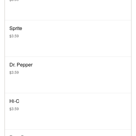
Sprite
$3.59
Dr. Pepper
$3.59
Hi-C
$3.59