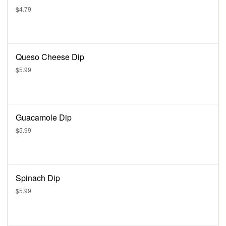
$4.79
Queso Cheese Dip
$5.99
Guacamole Dip
$5.99
Spinach Dip
$5.99