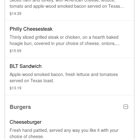
tomato and apple-wood smoked bacon served on Texas
toast or a hearth baked hoagie bun.
$14.39
Philly Cheesesteak
Thinly sliced grilled steak or chicken, on a hearth baked
hoagie bun, covered in your choice of cheese, onions,
peppers, mushrooms, jalapenos or banana peppers.
$15.59
BLT Sandwich
Apple-wood smoked bacon, fresh lettuce and tomatoes
served on Texas toast.
$13.19
Burgers
Cheeseburger
Fresh hand pattied, served any way you like it with your
choice of cheese.