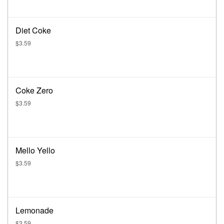
Diet Coke
$3.59
Coke Zero
$3.59
Mello Yello
$3.59
Lemonade
$3.59