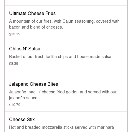
one of our signature sauces (blue cheese crumbles available
upon request).
Ultimate Cheese Fries
A mountain of our fries, with Cajun seasoning, covered with
bacon and blend of cheeses.
$13.19
Chips N' Salsa
Basket of our fresh tortilla chips and house made salsa.
$8.39
Jalapeno Cheese Bites
Jalapeño mac ‘n’ cheese fried golden and served with our
jalapeño sauce
$10.79
Cheese Stix
Hot and breaded mozzarella sticks served with marinara