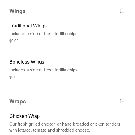
Wings
Traditional Wings
Includes a side of fresh tortilla chips.
$0.00
Boneless Wings
Includes a side of fresh tortilla chips.
$0.00
Wraps
Chicken Wrap
Our fresh grilled chicken or hand breaded chicken tenders
with lettuce, tomato and shredded cheese.