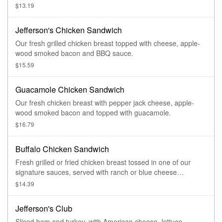
$13.19
Jefferson's Chicken Sandwich
Our fresh grilled chicken breast topped with cheese, apple-
wood smoked bacon and BBQ sauce.
$15.59
Guacamole Chicken Sandwich
Our fresh chicken breast with pepper jack cheese, apple-
wood smoked bacon and topped with guacamole.
$16.79
Buffalo Chicken Sandwich
Fresh grilled or fried chicken breast tossed in one of our
signature sauces, served with ranch or blue cheese
dressing.
$14.39
Jefferson's Club
Sliced ham and turkey, with American cheese, lettuce,