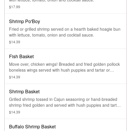
$17.99
Shrimp Po'Boy
Fried or grilled shrimp served on a hearth baked hoagie bun
with lettuce, tomato, onion and cocktail sauce.
$14.39
Fish Basket
Move over, chicken wings! Breaded and fried golden pollock
boneless wings served with hush puppies and tartar or
cocktail sauce
$14.39
Shrimp Basket
Grilled shrimp tossed in Cajun seasoning or hand-breaded
shrimp fried golden and served with hush puppies and tartar
or cocktail sauce
$14.39
Buffalo Shrimp Basket