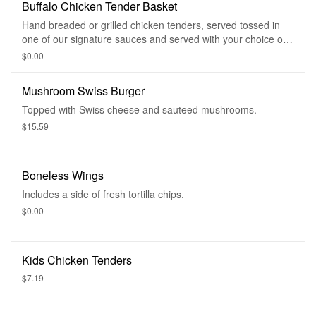
Buffalo Chicken Tender Basket
Hand breaded or grilled chicken tenders, served tossed in
one of our signature sauces and served with your choice of
dipping sauce.
$0.00
Mushroom Swiss Burger
Topped with Swiss cheese and sauteed mushrooms.
$15.59
Boneless Wings
Includes a side of fresh tortilla chips.
$0.00
Kids Chicken Tenders
$7.19