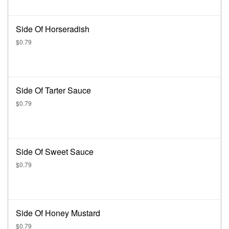
Side Of Horseradish
$0.79
Side Of Tarter Sauce
$0.79
Side Of Sweet Sauce
$0.79
Side Of Honey Mustard
$0.79