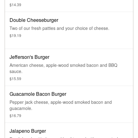
$14.39
Double Cheeseburger
Two of our fresh patties and your choice of cheese.
$19.19
Jefferson's Burger
American cheese, apple-wood smoked bacon and BBQ
sauce.
$15.59
Guacamole Bacon Burger
Pepper jack cheese, apple-wood smoked bacon and
guacamole.
$16.79
Jalapeno Burger