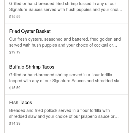
Grilled or hand-breaded fried shrimp tossed in any of our
Signature Sauces served with hush puppies and your choice
of ranch or blue cheese dressing
$15.59
Fried Oyster Basket
Our fresh oysters, seasoned and battered, fried golden and
served with hush puppies and your choice of cocktail or
tartar sauce
$19.19
Buffalo Shrimp Tacos
Grilled or hand-breaded shrimp served in a flour tortilla
topped with any of our Signature Sauces and shredded slaw.
Three tacos served with housemade tortilla chips and salsa
$15.59
Fish Tacos
Breaded and fried pollock served in a flour tortilla with
shredded slaw and your choice of our jalapeno sauce or
Asian Zinger. Three tacos served with housemade tortilla
$14.39
chips and salsa