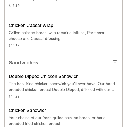
$13.19
Chicken Caesar Wrap
Grilled chicken breast with romaine lettuce, Parmesan
cheese and Caesar dressing.
$13.19
Sandwiches
Double Dipped Chicken Sandwich
The best fried chicken sandwich you'll ever have. Our hand-
breaded chicken breast Double Dipped, drizzled with our
Jefferson's mild sauce and housemade ranch dressing and
$14.99
topped with Pepper Jack cheese
Chicken Sandwich
Your choice of our fresh grilled chicken breast or hand
breaded fried chicken breast