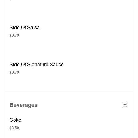
Side Of Salsa
$0.79
Side Of Signature Sauce
$0.79
Beverages
Coke
$3.59