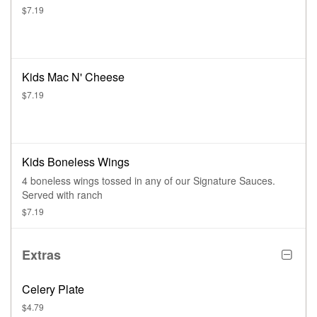
$7.19
Kids Mac N' Cheese
$7.19
Kids Boneless Wings
4 boneless wings tossed in any of our Signature Sauces.
Served with ranch
$7.19
Extras
Celery Plate
$4.79