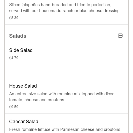
Sliced jalapeños hand-breaded and fried to perfection,
served with our housemade ranch or blue cheese dressing
$8.39
Salads
Side Salad
$4.79
House Salad
An entree size salad with romaine mix topped with diced
tomato, cheese and croutons.
$9.59
Caesar Salad
Fresh romaine lettuce with Parmesan cheese and croutons