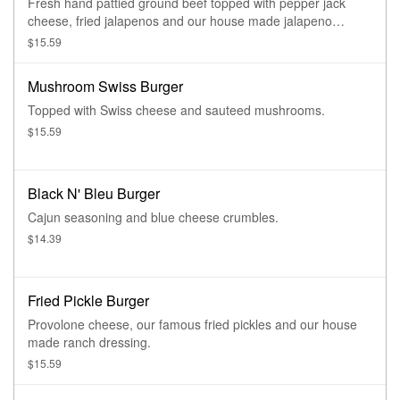
Fresh hand pattied ground beef topped with pepper jack
cheese, fried jalapenos and our house made jalapeno
sauce.
$15.59
Mushroom Swiss Burger
Topped with Swiss cheese and sauteed mushrooms.
$15.59
Black N' Bleu Burger
Cajun seasoning and blue cheese crumbles.
$14.39
Fried Pickle Burger
Provolone cheese, our famous fried pickles and our house
made ranch dressing.
$15.59