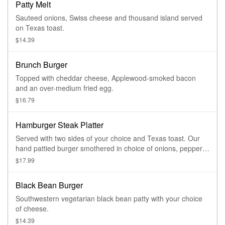
Patty Melt
Sauteed onions, Swiss cheese and thousand island served
on Texas toast.
$14.39
Brunch Burger
Topped with cheddar cheese, Applewood-smoked bacon
and an over-medium fried egg.
$16.79
Hamburger Steak Platter
Served with two sides of your choice and Texas toast. Our
hand pattied burger smothered in choice of onions, peppers,
mushrooms and brown gravy.
$17.99
Black Bean Burger
Southwestern vegetarian black bean patty with your choice
of cheese.
$14.39