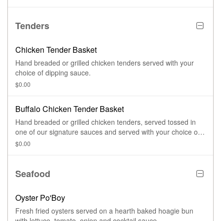
Tenders
Chicken Tender Basket
Hand breaded or grilled chicken tenders served with your
choice of dipping sauce.
$0.00
Buffalo Chicken Tender Basket
Hand breaded or grilled chicken tenders, served tossed in
one of our signature sauces and served with your choice of
dipping sauce.
$0.00
Seafood
Oyster Po'Boy
Fresh fried oysters served on a hearth baked hoagie bun
with lettuce, tomato, onion and cocktail sauce.