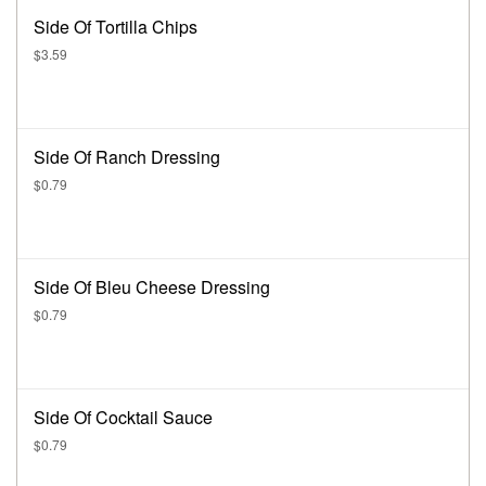
Side Of Tortilla Chips
$3.59
Side Of Ranch Dressing
$0.79
Side Of Bleu Cheese Dressing
$0.79
Side Of Cocktail Sauce
$0.79