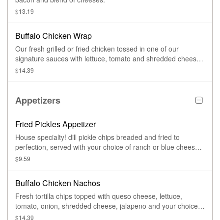
$13.19
Buffalo Chicken Wrap
Our fresh grilled or fried chicken tossed in one of our
signature sauces with lettuce, tomato and shredded cheese
served with blue cheese or ranch dressing.
$14.39
Appetizers
Fried Pickles Appetizer
House specialty! dill pickle chips breaded and fried to
perfection, served with your choice of ranch or blue cheese
dressing.
$9.59
Buffalo Chicken Nachos
Fresh tortilla chips topped with queso cheese, lettuce,
tomato, onion, shredded cheese, jalapeno and your choice
of grilled chicken breast or fried chicken tenders tossed in
$14.39