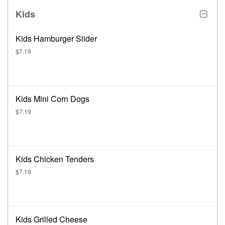
Kids
Kids Hamburger Slider
$7.19
Kids Mini Corn Dogs
$7.19
Kids Chicken Tenders
$7.19
Kids Grilled Cheese