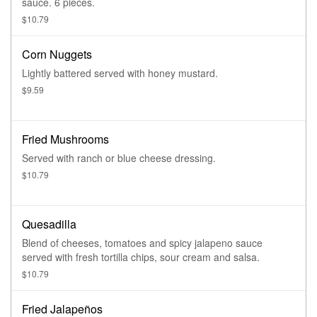
sauce. 6 pieces.
$10.79
Corn Nuggets
Lightly battered served with honey mustard.
$9.59
Fried Mushrooms
Served with ranch or blue cheese dressing.
$10.79
Quesadilla
Blend of cheeses, tomatoes and spicy jalapeno sauce
served with fresh tortilla chips, sour cream and salsa.
$10.79
Fried Jalapeños