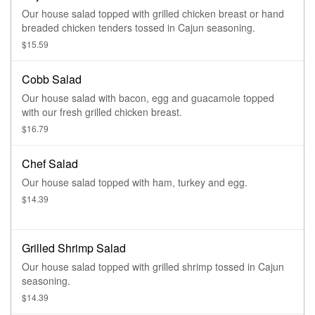
Our house salad topped with grilled chicken breast or hand
breaded chicken tenders tossed in Cajun seasoning.
$15.59
Cobb Salad
Our house salad with bacon, egg and guacamole topped
with our fresh grilled chicken breast.
$16.79
Chef Salad
Our house salad topped with ham, turkey and egg.
$14.39
Grilled Shrimp Salad
Our house salad topped with grilled shrimp tossed in Cajun
seasoning.
$14.39