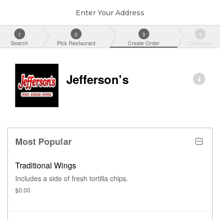
Enter Your Address
1
2
3
4
Search
Pick Restaurant
Create Order
Checkout
Jefferson's
Most Popular
Traditional Wings
Includes a side of fresh tortilla chips.
$0.00