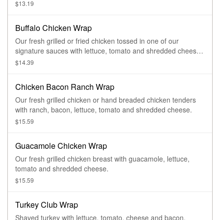
$13.19
Buffalo Chicken Wrap
Our fresh grilled or fried chicken tossed in one of our
signature sauces with lettuce, tomato and shredded cheese
served with blue cheese or ranch dressing.
$14.39
Chicken Bacon Ranch Wrap
Our fresh grilled chicken or hand breaded chicken tenders
with ranch, bacon, lettuce, tomato and shredded cheese.
$15.59
Guacamole Chicken Wrap
Our fresh grilled chicken breast with guacamole, lettuce,
tomato and shredded cheese.
$15.59
Turkey Club Wrap
Shaved turkey with lettuce, tomato, cheese and bacon.