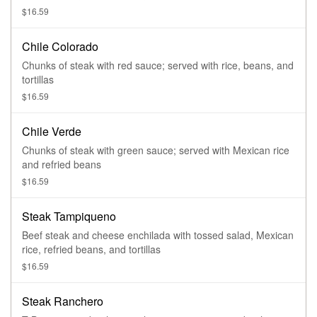
$16.59
Chile Colorado
Chunks of steak with red sauce; served with rice, beans, and
tortillas
$16.59
Chile Verde
Chunks of steak with green sauce; served with Mexican rice
and refried beans
$16.59
Steak Tampiqueno
Beef steak and cheese enchilada with tossed salad, Mexican
rice, refried beans, and tortillas
$16.59
Steak Ranchero