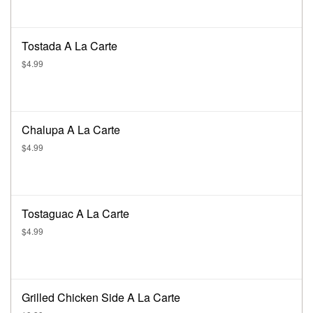
Tostada A La Carte
$4.99
Chalupa A La Carte
$4.99
Tostaguac A La Carte
$4.99
Grilled Chicken Side A La Carte