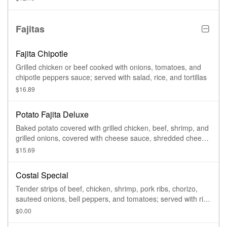
Fajitas
Fajita Chipotle
Grilled chicken or beef cooked with onions, tomatoes, and
chipotle peppers sauce; served with salad, rice, and tortillas
$16.89
Potato Fajita Deluxe
Baked potato covered with grilled chicken, beef, shrimp, and
grilled onions, covered with cheese sauce, shredded cheese,
and sour cream on the side
$15.69
Costal Special
Tender strips of beef, chicken, shrimp, pork ribs, chorizo,
sauteed onions, bell peppers, and tomatoes; served with rice
and beans; garnished with lettuce, guacamole, pico de gallo,
$0.00
sour cream, and tortillas