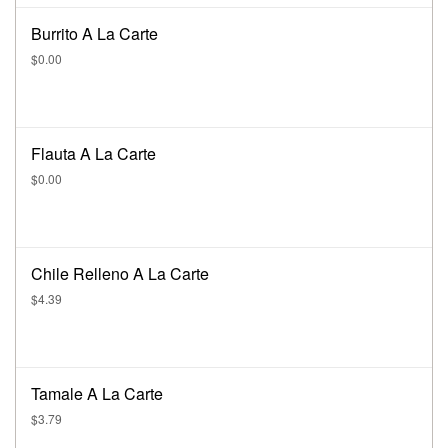
Burrito A La Carte
$0.00
Flauta A La Carte
$0.00
Chile Relleno A La Carte
$4.39
Tamale A La Carte
$3.79