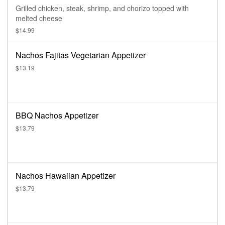
Grilled chicken, steak, shrimp, and chorizo topped with
melted cheese
$14.99
Nachos Fajitas Vegetarian Appetizer
$13.19
BBQ Nachos Appetizer
$13.79
Nachos Hawaiian Appetizer
$13.79