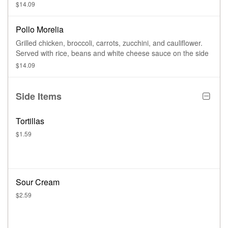
$14.09
Pollo Morelia
Grilled chicken, broccoli, carrots, zucchini, and cauliflower.
Served with rice, beans and white cheese sauce on the side
$14.09
Side Items
Tortillas
$1.59
Sour Cream
$2.59