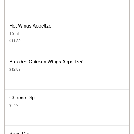
Hot Wings Appetizer
10-ct.
$11.89
Breaded Chicken Wings Appetizer
$12.89
Cheese Dip
$5.39
Bean Dip