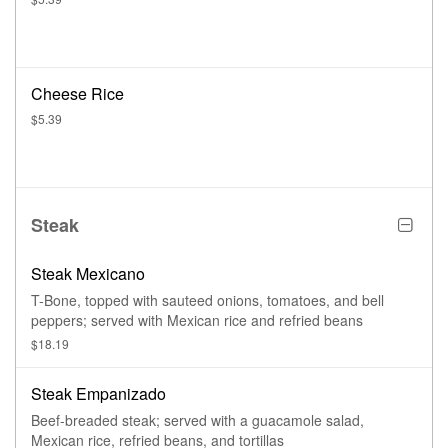
Cheese Rice
$5.39
Steak
Steak Mexicano
T-Bone, topped with sauteed onions, tomatoes, and bell
peppers; served with Mexican rice and refried beans
$18.19
Steak Empanizado
Beef-breaded steak; served with a guacamole salad,
Mexican rice, refried beans, and tortillas