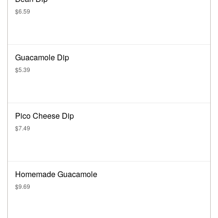
$6.59
Guacamole Dip
$5.39
Pico Cheese Dip
$7.49
Homemade Guacamole
$9.69