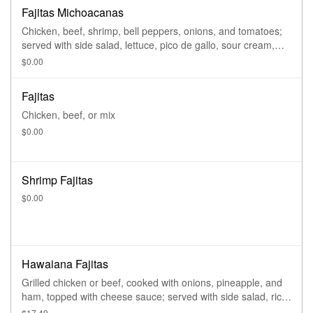
Fajitas Michoacanas
Chicken, beef, shrimp, bell peppers, onions, and tomatoes;
served with side salad, lettuce, pico de gallo, sour cream,
guacamole, rice, refried beans, and tortillas
$0.00
Fajitas
Chicken, beef, or mix
$0.00
Shrimp Fajitas
$0.00
Hawaiana Fajitas
Grilled chicken or beef, cooked with onions, pineapple, and
ham, topped with cheese sauce; served with side salad, rice,
and refried beans
$17.49