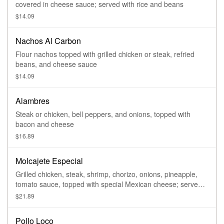
covered in cheese sauce; served with rice and beans
$14.09
Nachos Al Carbon
Flour nachos topped with grilled chicken or steak, refried
beans, and cheese sauce
$14.09
Alambres
Steak or chicken, bell peppers, and onions, topped with
bacon and cheese
$16.89
Molcajete Especial
Grilled chicken, steak, shrimp, chorizo, onions, pineapple,
tomato sauce, topped with special Mexican cheese; served
with rice, beans, and side salad
$21.89
Pollo Loco