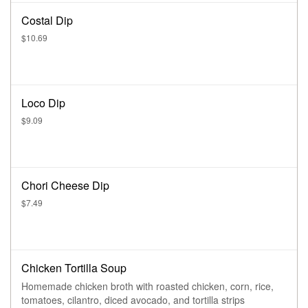
Costal Dip
$10.69
Loco Dip
$9.09
Chori Cheese Dip
$7.49
Chicken Tortilla Soup
Homemade chicken broth with roasted chicken, corn, rice,
tomatoes, cilantro, diced avocado, and tortilla strips