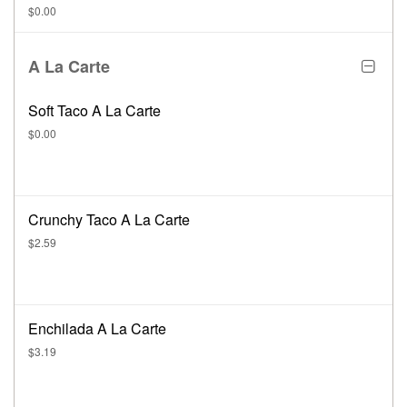
$0.00
A La Carte
Soft Taco A La Carte
$0.00
Crunchy Taco A La Carte
$2.59
Enchilada A La Carte
$3.19