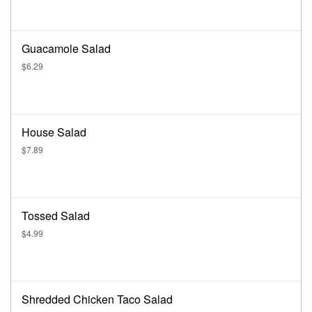
Guacamole Salad
$6.29
House Salad
$7.89
Tossed Salad
$4.99
Shredded Chicken Taco Salad