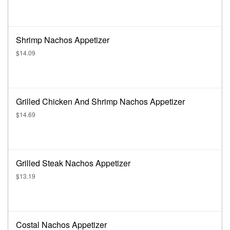
Shrimp Nachos Appetizer
$14.09
Grilled Chicken And Shrimp Nachos Appetizer
$14.69
Grilled Steak Nachos Appetizer
$13.19
Costal Nachos Appetizer