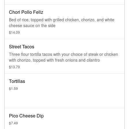
Chori Pollo Feliz
Bed of rice, topped with grilled chicken, chorizo, and white
cheese sauce on the side
$14.09
Street Tacos
Three flour tortilla tacos with your choice of steak or chicken
with chorizo, topped with fresh onions and cilantro
$13.79
Tortillas
$1.59
Pico Cheese Dip
$7.49