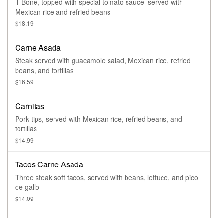
T-Bone, topped with special tomato sauce; served with
Mexican rice and refried beans
$18.19
Carne Asada
Steak served with guacamole salad, Mexican rice, refried
beans, and tortillas
$16.59
Carnitas
Pork tips, served with Mexican rice, refried beans, and
tortillas
$14.99
Tacos Carne Asada
Three steak soft tacos, served with beans, lettuce, and pico
de gallo
$14.09