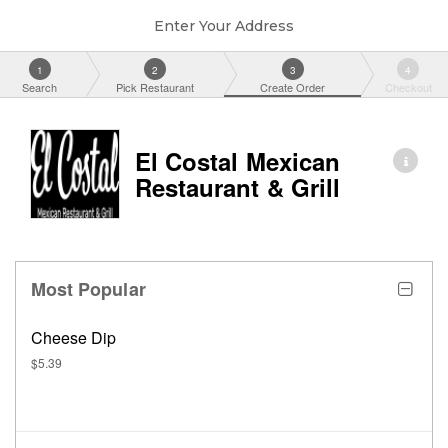
Enter Your Address
1
2
3
4
Search
Pick Restaurant
Create Order
Checkout
El Costal Mexican
Restaurant & Grill
Most Popular
Cheese Dip
$5.39