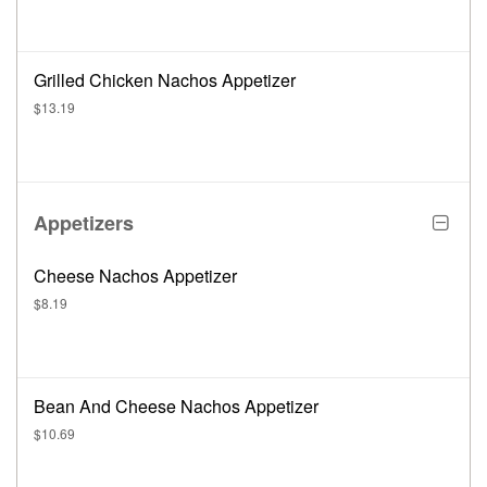
Grilled Chicken Nachos Appetizer
$13.19
Appetizers
Cheese Nachos Appetizer
$8.19
Bean And Cheese Nachos Appetizer
$10.69