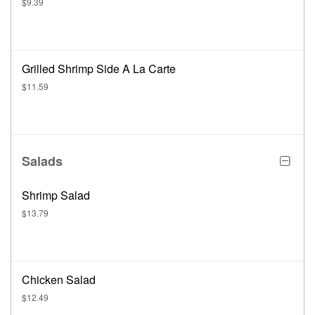
$9.39
Grilled Shrimp Side A La Carte
$11.59
Salads
Shrimp Salad
$13.79
Chicken Salad
$12.49