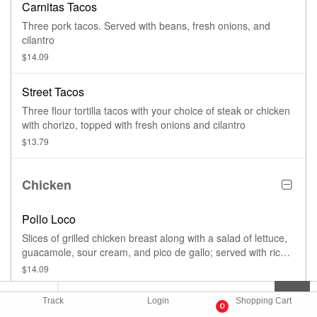
Carnitas Tacos
Three pork tacos. Served with beans, fresh onions, and
cilantro
$14.09
Street Tacos
Three flour tortilla tacos with your choice of steak or chicken
with chorizo, topped with fresh onions and cilantro
$13.79
Chicken
Pollo Loco
Slices of grilled chicken breast along with a salad of lettuce,
guacamole, sour cream, and pico de gallo; served with rice,
refried beans, and tortillas
$14.09
Track
Login
Shopping Cart
Pollo Empanizado
0