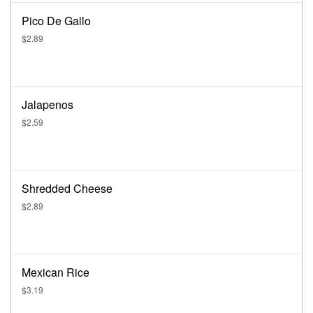
Pico De Gallo
$2.89
Jalapenos
$2.59
Shredded Cheese
$2.89
Mexican Rice
$3.19