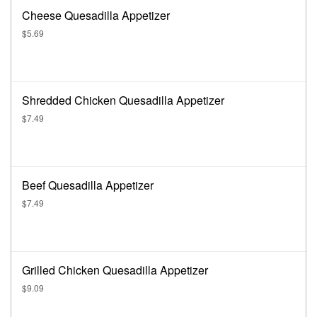
Cheese Quesadilla Appetizer
$5.69
Shredded Chicken Quesadilla Appetizer
$7.49
Beef Quesadilla Appetizer
$7.49
Grilled Chicken Quesadilla Appetizer
$9.09