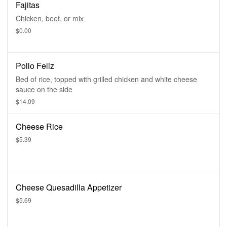
Fajitas
Chicken, beef, or mix
$0.00
Pollo Feliz
Bed of rice, topped with grilled chicken and white cheese
sauce on the side
$14.09
Cheese Rice
$5.39
Cheese Quesadilla Appetizer
$5.69