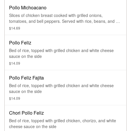
Pollo Michoacano
Slices of chicken breast cooked with grilled onions,
tomatoes, and bell peppers. Served with rice, beans, and a
side salad
$14.69
Pollo Feliz
Bed of rice, topped with grilled chicken and white cheese
sauce on the side
$14.09
Pollo Feliz Fajita
Bed of rice, topped with grilled chicken and white cheese
sauce on the side
$14.09
Chori Pollo Feliz
Bed of rice, topped with grilled chicken, chorizo, and white
cheese sauce on the side