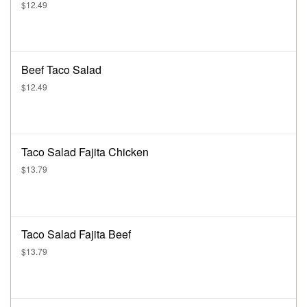
$12.49
Beef Taco Salad
$12.49
Taco Salad Fajita Chicken
$13.79
Taco Salad Fajita Beef
$13.79