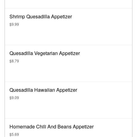
Shrimp Quesadilla Appetizer
$9.99
Quesadilla Vegetarian Appetizer
$8.79
Quesadilla Hawaiian Appetizer
$9.09
Homemade Chili And Beans Appetizer
$5.69