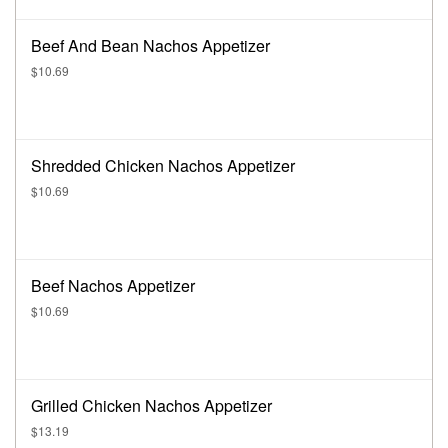
Beef And Bean Nachos Appetizer
$10.69
Shredded Chicken Nachos Appetizer
$10.69
Beef Nachos Appetizer
$10.69
Grilled Chicken Nachos Appetizer
$13.19