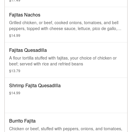
Fajitas Nachos
Grilled chicken, or beef, cooked onions, tomatoes, and bell
peppers, topped with cheese sauce, lettuce, pico de gallo,
guacamole, and sour cream
$14.99
Fajitas Quesadilla
A flour tortilla stuffed with fajitas, your choice of chicken or
beef; served with rice and refried beans
$13.79
Shrimp Fajita Quesadilla
$14.99
Burrito Fajita
Chicken or beef, stuffed with peppers, onions, and tomatoes,