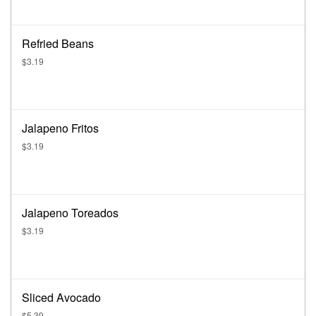
Refried Beans
$3.19
Jalapeno Fritos
$3.19
Jalapeno Toreados
$3.19
Sliced Avocado
$5.39