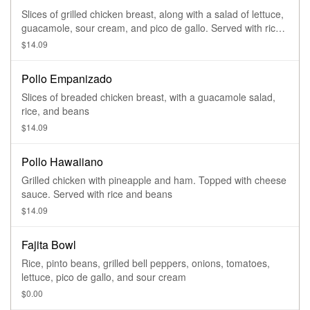
Slices of grilled chicken breast, along with a salad of lettuce,
guacamole, sour cream, and pico de gallo. Served with rice,
refried beans, and tortillas
$14.09
Pollo Empanizado
Slices of breaded chicken breast, with a guacamole salad,
rice, and beans
$14.09
Pollo Hawaiiano
Grilled chicken with pineapple and ham. Topped with cheese
sauce. Served with rice and beans
$14.09
Fajita Bowl
Rice, pinto beans, grilled bell peppers, onions, tomatoes,
lettuce, pico de gallo, and sour cream
$0.00