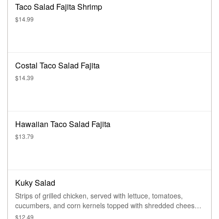
Taco Salad Fajita Shrimp
$14.99
Costal Taco Salad Fajita
$14.39
Hawaiian Taco Salad Fajita
$13.79
Kuky Salad
Strips of grilled chicken, served with lettuce, tomatoes,
cucumbers, and corn kernels topped with shredded cheese
and a side of baked chips
$12.49